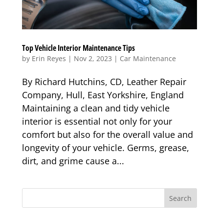
Top Vehicle Interior Maintenance Tips
by
Erin Reyes
|
Nov 2, 2023
|
Car Maintenance
By Richard Hutchins, CD, Leather Repair
Company, Hull, East Yorkshire, England
Maintaining a clean and tidy vehicle
interior is essential not only for your
comfort but also for the overall value and
longevity of your vehicle. Germs, grease,
dirt, and grime cause a...
Search