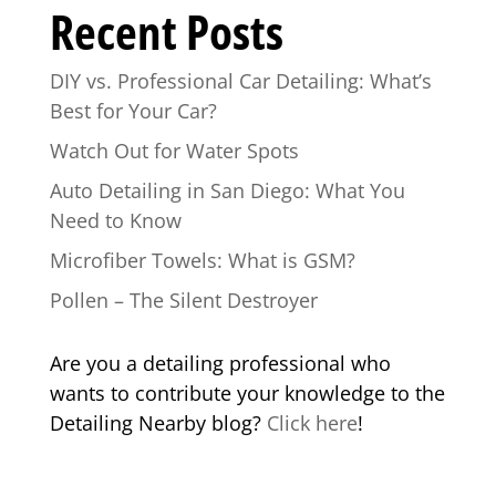
Recent Posts
DIY vs. Professional Car Detailing: What’s
Best for Your Car?
Watch Out for Water Spots
Auto Detailing in San Diego: What You
Need to Know
Microfiber Towels: What is GSM?
Pollen – The Silent Destroyer
Are you a detailing professional who
wants to contribute your knowledge to the
Detailing Nearby blog?
Click here
!