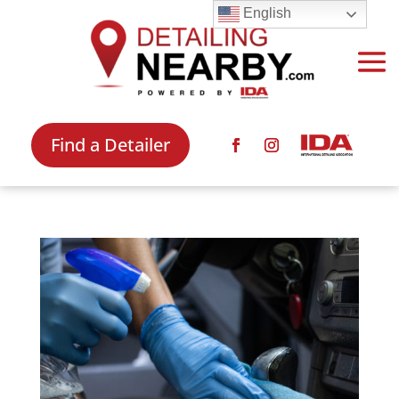
English
Find a Detailer