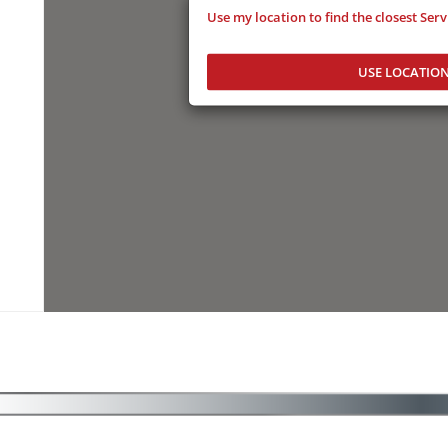
Use my location to find the closest Ser
USE LOCATIO