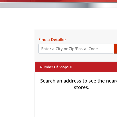
Find a Detailer
Number Of Shops
:
0
Search an address to see the near
stores.