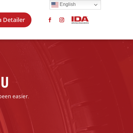
English
a Detailer
OU
been easier.