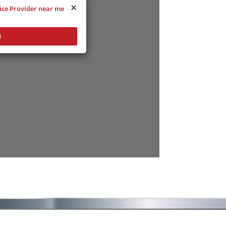
×
vice Provider near me
N