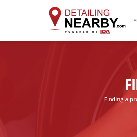
A
F
Finding a pr