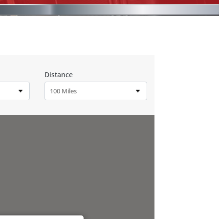
Distance
100 Miles