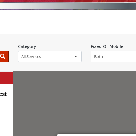
Category
Fixed Or Mobile
All Services
Both
est