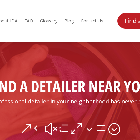
Find 
bout IDA
FAQ
Glossary
Blog
Contact Us
IND A DETAILER NEAR Y
ofessional detailer in your neighborhood has never 
&#xe03a;