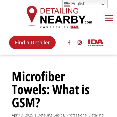
English
Find a Detailer
Microfiber
Towels: What is
GSM?
Apr 18, 2025
|
Detailing Basics
,
Professional Detailing