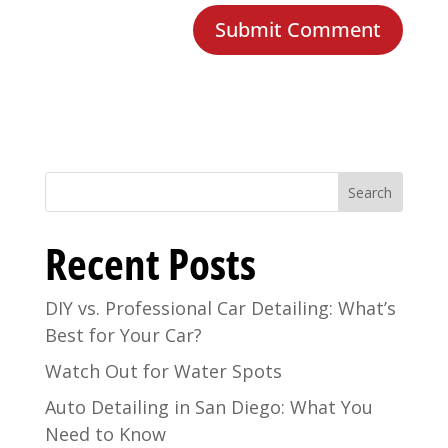
Search
Recent Posts
DIY vs. Professional Car Detailing: What’s
Best for Your Car?
Watch Out for Water Spots
Auto Detailing in San Diego: What You
Need to Know