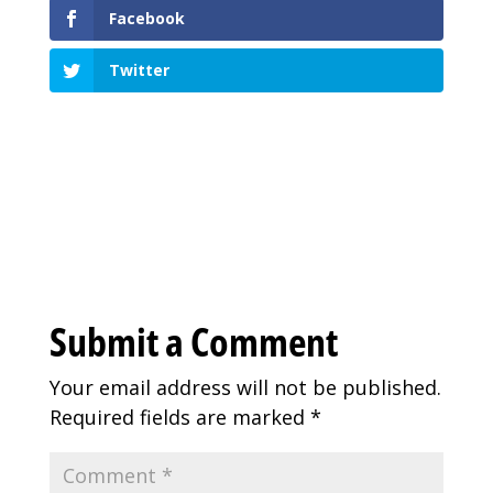
Facebook
Twitter
Submit a Comment
Your email address will not be published.
Required fields are marked
*