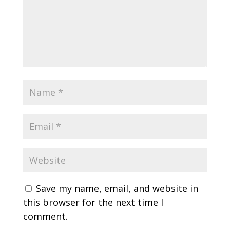
Save my name, email, and website in
this browser for the next time I
comment.