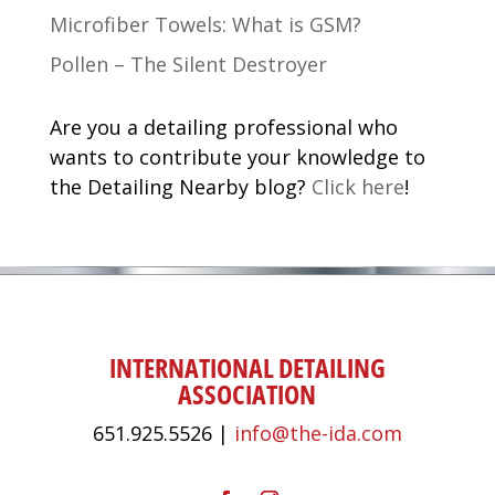
Microfiber Towels: What is GSM?
Pollen – The Silent Destroyer
Are you a detailing professional who
wants to contribute your knowledge to
the Detailing Nearby blog?
Click here
!
INTERNATIONAL DETAILING
ASSOCIATION
651.925.5526 |
info@the-ida.com