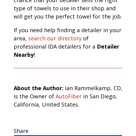
type of towels to use in their shop and
will get you the perfect towel for the job.
If you need help finding a detailer in your
area,
search our directory
of
professional IDA detailers for a
Detailer
Nearby
!
A
bout the Author:
Ian Rammelkamp, CD,
is the Owner of
AutoFiber
in San Diego,
California, United States.