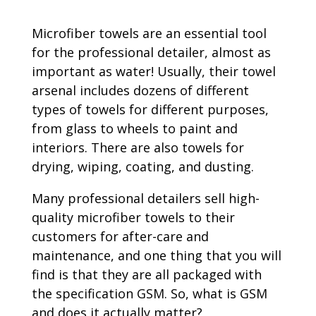
Microfiber towels are an essential tool
for the professional detailer, almost as
important as water! Usually, their towel
arsenal includes dozens of different
types of towels for different purposes,
from glass to wheels to paint and
interiors. There are also towels for
drying, wiping, coating, and dusting.
Many professional detailers sell high-
quality microfiber towels to their
customers for after-care and
maintenance, and one thing that you will
find is that they are all packaged with
the specification GSM. So, what is GSM
and does it actually matter?