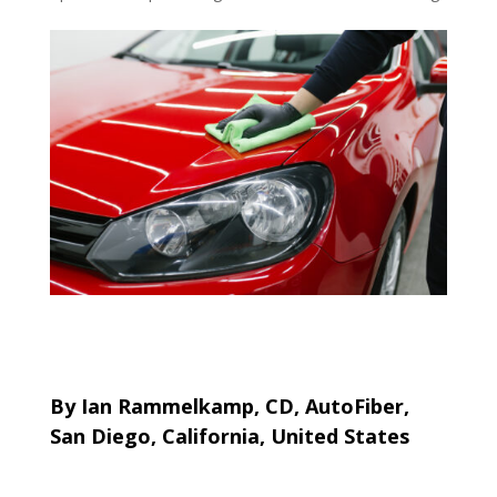
By Ian Rammelkamp, CD, AutoFiber,
San Diego, California, United States