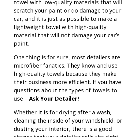
towel with low-quality materials that will
scratch your paint or do damage to your
car, and it is just as possible to make a
lightweight towel with high-quality
material that will not damage your car’s
paint.
One thing is for sure, most detailers are
microfiber fanatics. They know and use
high-quality towels because they make
their business more efficient. If you have
questions about the types of towels to
use –
Ask Your Detailer!
Whether it is for drying after a wash,
cleaning the inside of your windshield, or
dusting your interior, there is a good
chance that your detailer sells the right