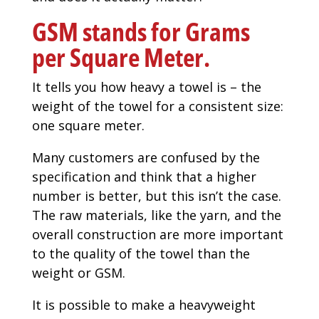
GSM stands for Grams
per Square Meter.
It tells you how heavy a towel is – the
weight of the towel for a consistent size:
one square meter.
Many customers are confused by the
specification and think that a higher
number is better, but this isn’t the case.
The raw materials, like the yarn, and the
overall construction are more important
to the quality of the towel than the
weight or GSM.
It is possible to make a heavyweight