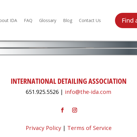
Find 
bout IDA
FAQ
Glossary
Blog
Contact Us
INTERNATIONAL DETAILING ASSOCIATION
651.925.5526 |
info@the-ida.com
Privacy Policy
|
Terms of Service