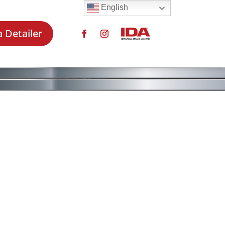
English
a Detailer