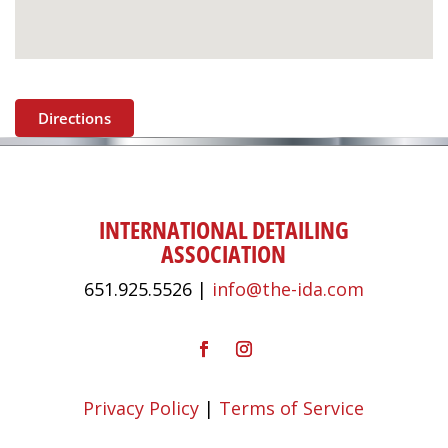
Directions
INTERNATIONAL DETAILING
ASSOCIATION
651.925.5526 |
info@the-ida.com
Privacy Policy
|
Terms of Service