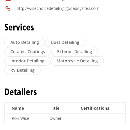
http://wisechoicedetailing.godaddysites.com
Services
Auto Detailing
Boat Detailing
Ceramic Coatings
Exterior Detailing
Interior Detailing
Motorcycle Detailing
RV Detailing
Detailers
Name
Title
Certifications
Ron Wise
owner