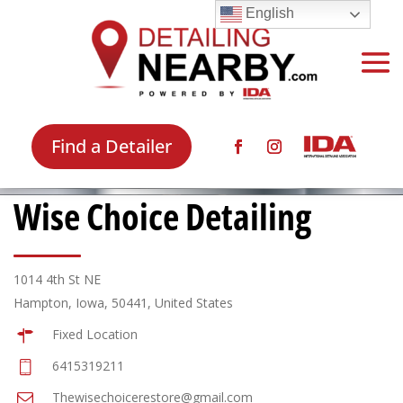
English
Find a Detailer
Wise Choice Detailing
1014 4th St NE
Hampton, Iowa, 50441, United States
Fixed Location
6415319211
Thewisechoicerestore@gmail.com