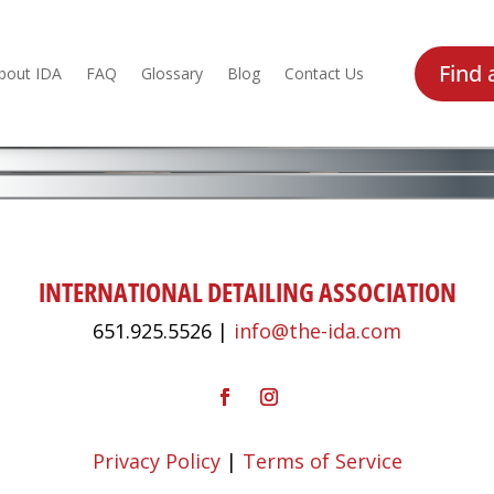
Find 
bout IDA
FAQ
Glossary
Blog
Contact Us
INTERNATIONAL DETAILING ASSOCIATION
651.925.5526 |
info@the-ida.com
Privacy Policy
|
Terms of Service