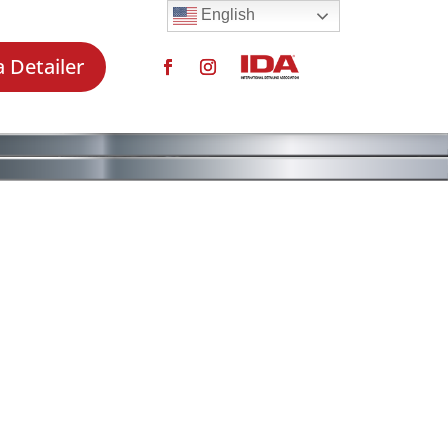
English
a Detailer