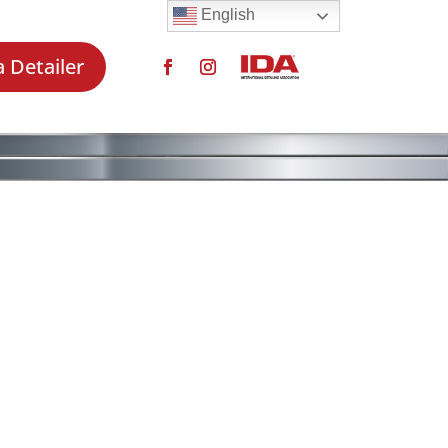
English
a Detailer