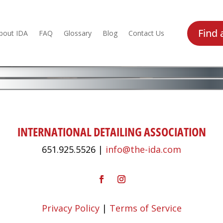
Find 
bout IDA
FAQ
Glossary
Blog
Contact Us
INTERNATIONAL DETAILING ASSOCIATION
651.925.5526 |
info@the-ida.com
Privacy Policy
|
Terms of Service