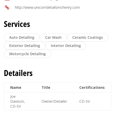
http://www.unicorndetailsmchenry.com
Services
Auto Detailing
Car Wash
Ceramic Coatings
Exterior Detailing
Interior Detailing
Motorcycle Detailing
Detailers
Name
Title
Certifications
Joe
Davison,
Owner/Detailer
CD-SV
CD-SV