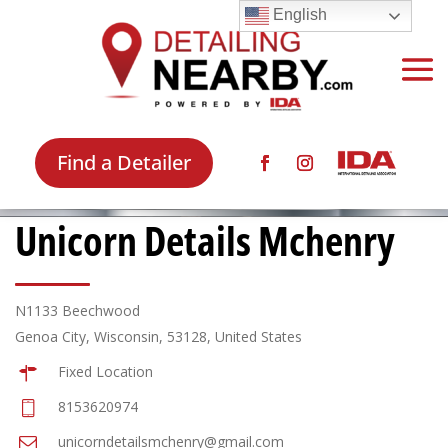
English
Find a Detailer
Unicorn Details Mchenry
N1133 Beechwood
Genoa City, Wisconsin, 53128, United States
Fixed Location
8153620974
unicorndetailsmchenry@gmail.com