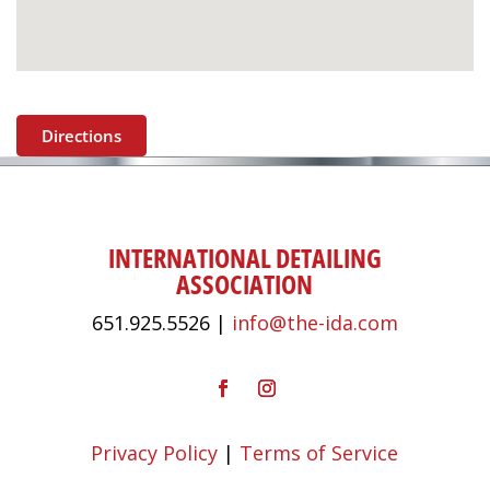
Directions
INTERNATIONAL DETAILING
ASSOCIATION
651.925.5526 |
info@the-ida.com
Privacy Policy
|
Terms of Service