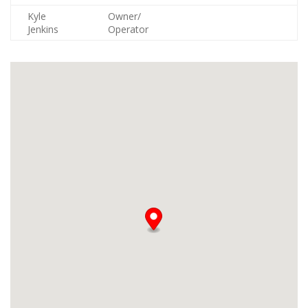
Kyle
Owner/
Jenkins
Operator