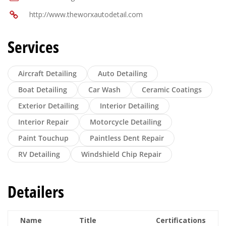
http://www.theworxautodetail.com
Services
Aircraft Detailing
Auto Detailing
Boat Detailing
Car Wash
Ceramic Coatings
Exterior Detailing
Interior Detailing
Interior Repair
Motorcycle Detailing
Paint Touchup
Paintless Dent Repair
RV Detailing
Windshield Chip Repair
Detailers
Name
Title
Certifications