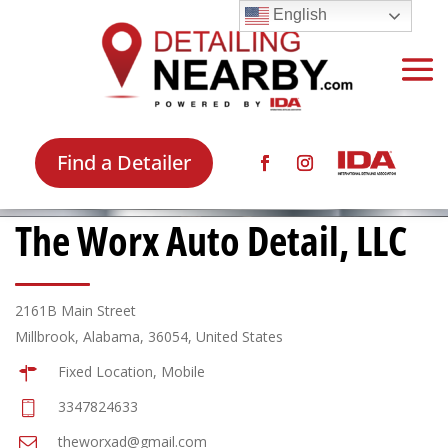
English
Find a Detailer
The Worx Auto Detail, LLC
2161B Main Street
Millbrook, Alabama, 36054, United States
Fixed Location, Mobile
3347824633
theworxad@gmail.com