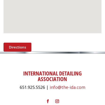
Directions
INTERNATIONAL DETAILING
ASSOCIATION
651.925.5526 |
info@the-ida.com