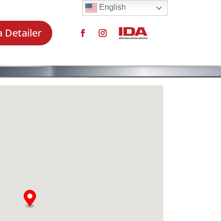
English
a Detailer