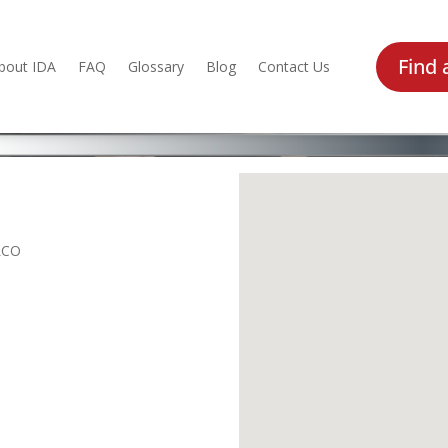
Find 
bout IDA
FAQ
Glossary
Blog
Contact Us
LCO