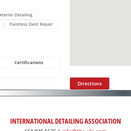
xterior Detailing
Paintless Dent Repair
Certifications
Directions
INTERNATIONAL DETAILING ASSOCIATION