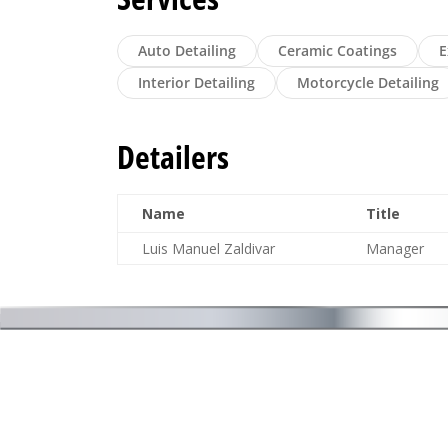
Auto Detailing
Ceramic Coatings
E
Interior Detailing
Motorcycle Detailing
Detailers
Name
Title
Luis Manuel Zaldivar
Manager