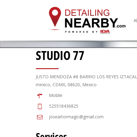
A
STUDIO 77
JUSTO MENDOZA #8 BARRIO LOS REYES IZTACA
mexico, CDMX, 08620, Mexico
Mobile
525518436825
joseartormagic@gmail.com
Services