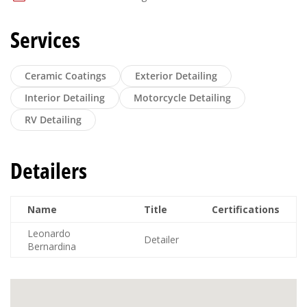
Services
Ceramic Coatings
Exterior Detailing
Interior Detailing
Motorcycle Detailing
RV Detailing
Detailers
Name
Title
Certifications
Leonardo
Detailer
Bernardina