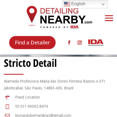
English
Find a Detailer
Stricto Detail
Alameda Professora Maria das Dores Ferreira Bastos n.371
Jaboticabal, São Paulo, 14883-430, Brazil
Fixed Location
55 011 96092-8474
leonardobernardina2@gmail.com