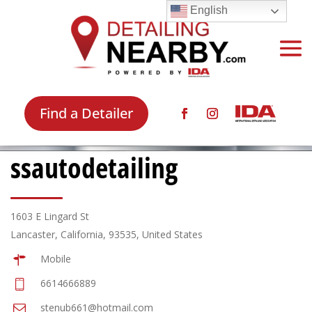
English
Find a Detailer
ssautodetailing
1603 E Lingard St
Lancaster, California, 93535, United States
Mobile
6614666889
stenub661@hotmail.com