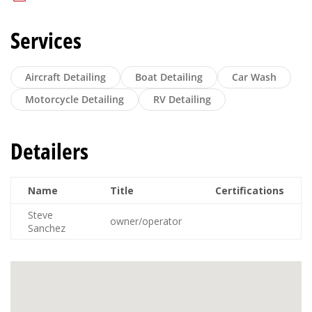
Services
Aircraft Detailing
Boat Detailing
Car Wash
Motorcycle Detailing
RV Detailing
Detailers
Name
Title
Certifications
Steve
owner/operator
Sanchez