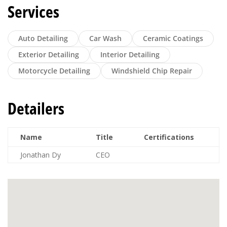
Services
Auto Detailing
Car Wash
Ceramic Coatings
Exterior Detailing
Interior Detailing
Motorcycle Detailing
Windshield Chip Repair
Detailers
Name
Title
Certifications
Jonathan Dy
CEO