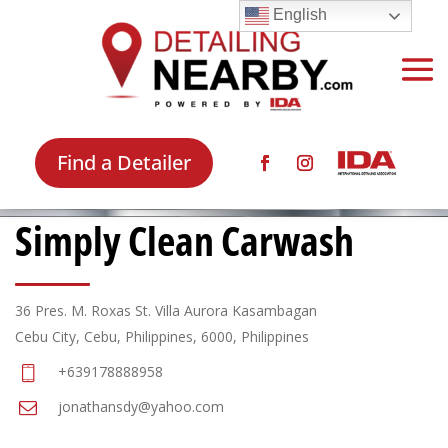
English
Find a Detailer
Simply Clean Carwash
36 Pres. M. Roxas St. Villa Aurora Kasambagan
Cebu City, Cebu, Philippines, 6000, Philippines
+639178888958
jonathansdy@yahoo.com