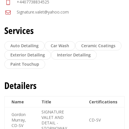
+4407738834525
Signature.valet@yahoo.com
Services
Auto Detailing
Car Wash
Ceramic Coatings
Exterior Detailing
Interior Detailing
Paint Touchup
Detailers
Name
Title
Certifications
SIGNATURE
Gordon
VALET AND
Murray,
CD-SV
DETAIL -
CD-SV
STORNOWAY