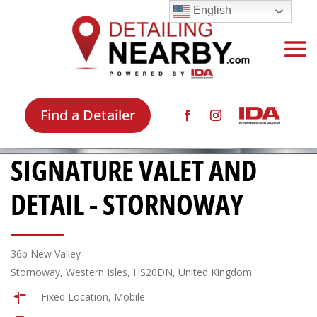
English
Find a Detailer
SIGNATURE VALET AND
DETAIL - STORNOWAY
36b New Valley
Stornoway, Western Isles, HS20DN, United Kingdom
Fixed Location, Mobile