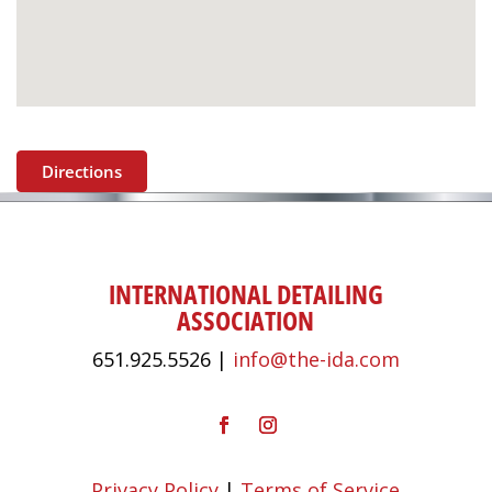
Directions
INTERNATIONAL DETAILING
ASSOCIATION
651.925.5526 |
info@the-ida.com
Privacy Policy
|
Terms of Service