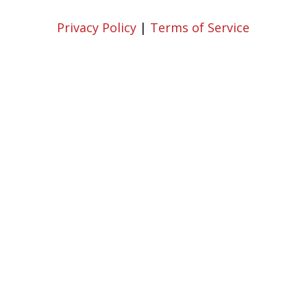
Privacy Policy
|
Terms of Service