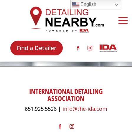
English
Find a Detailer
INTERNATIONAL DETAILING
ASSOCIATION
651.925.5526 |
info@the-ida.com