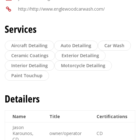
http://http://www.englewoodcarwash.com/
Services
Aircraft Detailing
Auto Detailing
Car Wash
Ceramic Coatings
Exterior Detailing
Interior Detailing
Motorcycle Detailing
Paint Touchup
Detailers
Name
Title
Certifications
Jason
Karounos,
owner/operator
CD
CD