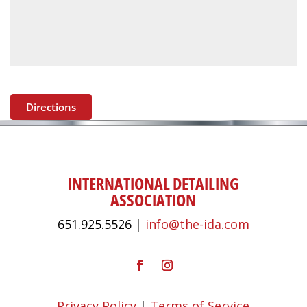
Directions
INTERNATIONAL DETAILING
ASSOCIATION
651.925.5526 |
info@the-ida.com
Privacy Policy
|
Terms of Service