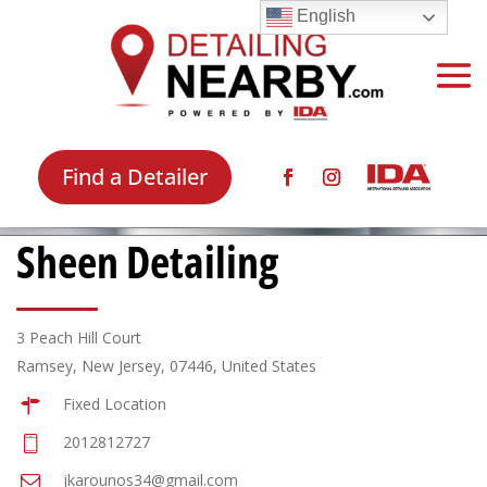
English
Find a Detailer
Sheen Detailing
3 Peach Hill Court
Ramsey, New Jersey, 07446, United States
Fixed Location
2012812727
jkarounos34@gmail.com