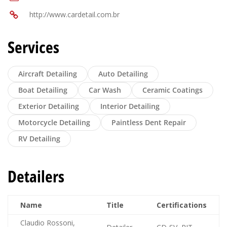
http://www.cardetail.com.br
Services
Aircraft Detailing
Auto Detailing
Boat Detailing
Car Wash
Ceramic Coatings
Exterior Detailing
Interior Detailing
Motorcycle Detailing
Paintless Dent Repair
RV Detailing
Detailers
Name
Title
Certifications
Claudio Rossoni,