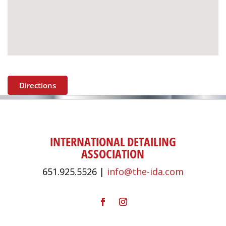
Directions
INTERNATIONAL DETAILING
ASSOCIATION
651.925.5526 |
info@the-ida.com