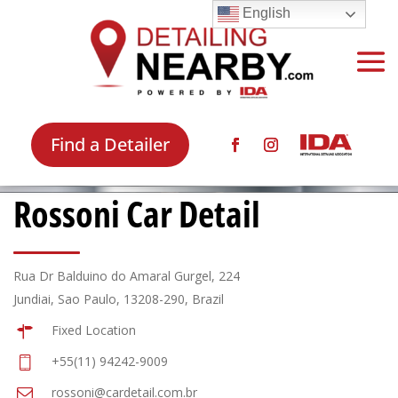
English
Find a Detailer
Rossoni Car Detail
Rua Dr Balduino do Amaral Gurgel, 224
Jundiai, Sao Paulo, 13208-290, Brazil
Fixed Location
+55(11) 94242-9009
rossoni@cardetail.com.br