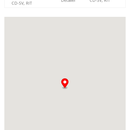
Detailer
CD-SV, RIT
CD-SV, RIT