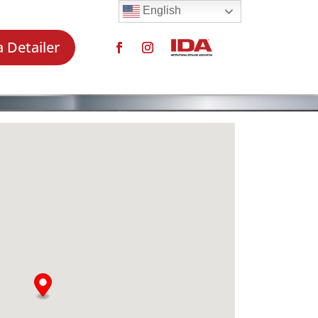
English
a Detailer