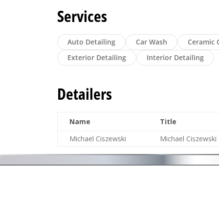
Services
Auto Detailing
Car Wash
Ceramic 
Exterior Detailing
Interior Detailing
Detailers
Name
Title
Michael Ciszewski
Michael Ciszewski