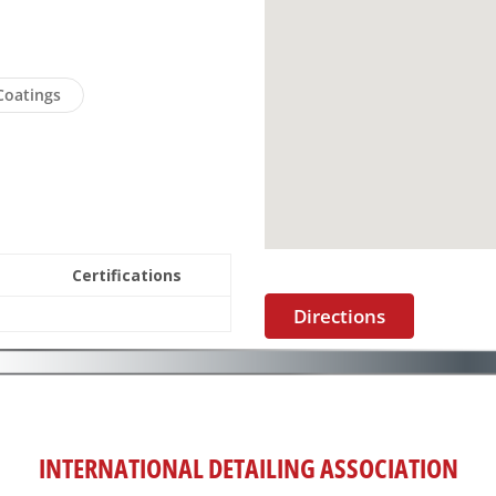
Coatings
Certifications
Directions
INTERNATIONAL DETAILING ASSOCIATION