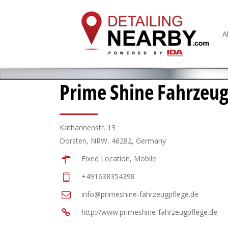
A
Prime Shine Fahrzeug
Katharinenstr. 13
Dorsten, NRW, 46282, Germany
Fixed Location, Mobile
+491638354398
info@primeshine-fahrzeugpflege.de
http://www.primeshine-fahrzeugpflege.de