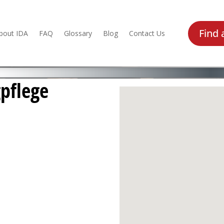
Find 
bout IDA
FAQ
Glossary
Blog
Contact Us
pflege