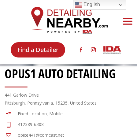
English
Find a Detailer
OPUS1 AUTO DETAILING
441 Garlow Drive
Pittsburgh, Pennsylvania, 15235, United States
Fixed Location, Mobile
412389-6308
opice441@comcast.net