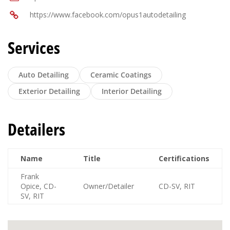
https://www.facebook.com/opus1autodetailing
Services
Auto Detailing
Ceramic Coatings
Exterior Detailing
Interior Detailing
Detailers
Name
Title
Certifications
Frank
Opice, CD-
Owner/Detailer
CD-SV, RIT
SV, RIT