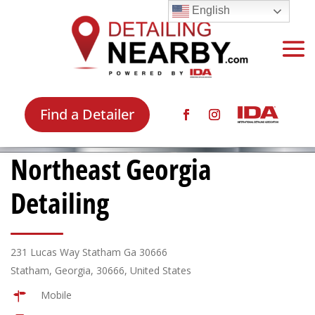
English
Find a Detailer
Northeast Georgia
Detailing
231 Lucas Way Statham Ga 30666
Statham, Georgia, 30666, United States
Mobile