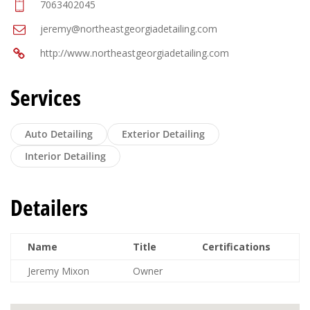
7063402045
jeremy@northeastgeorgiadetailing.com
http://www.northeastgeorgiadetailing.com
Services
Auto Detailing
Exterior Detailing
Interior Detailing
Detailers
Name
Title
Certifications
Jeremy Mixon
Owner