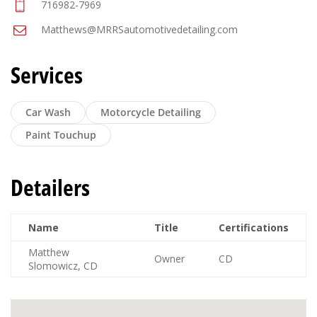
716982-7969
Matthews@MRRSautomotivedetailing.com
Services
Car Wash
Motorcycle Detailing
Paint Touchup
Detailers
Name
Title
Certifications
Matthew
Owner
CD
Slomowicz, CD