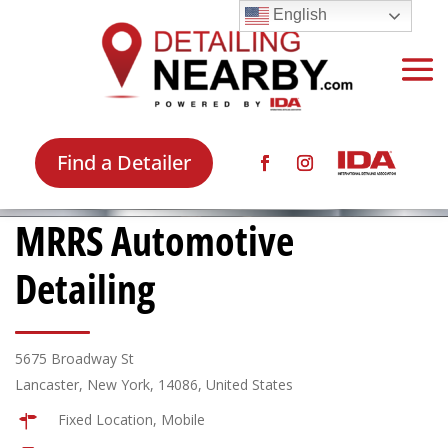
English
Find a Detailer
MRRS Automotive
Detailing
5675 Broadway St
Lancaster, New York, 14086, United States
Fixed Location, Mobile