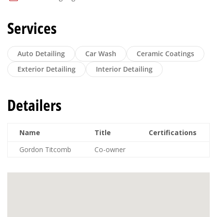
Services
Auto Detailing
Car Wash
Ceramic Coatings
Exterior Detailing
Interior Detailing
Detailers
Name
Title
Certifications
Gordon Titcomb
Co-owner