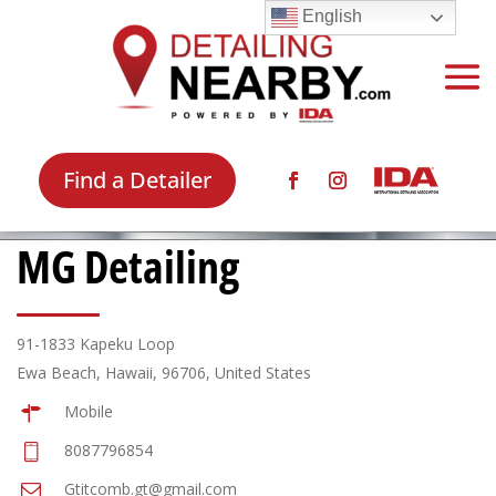
English
Find a Detailer
MG Detailing
91-1833 Kapeku Loop
Ewa Beach, Hawaii, 96706, United States
Mobile
8087796854
Gtitcomb.gt@gmail.com