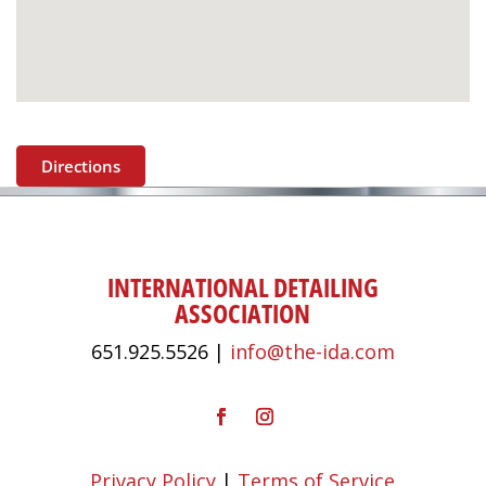
Directions
INTERNATIONAL DETAILING
ASSOCIATION
651.925.5526 |
info@the-ida.com
Privacy Policy
|
Terms of Service