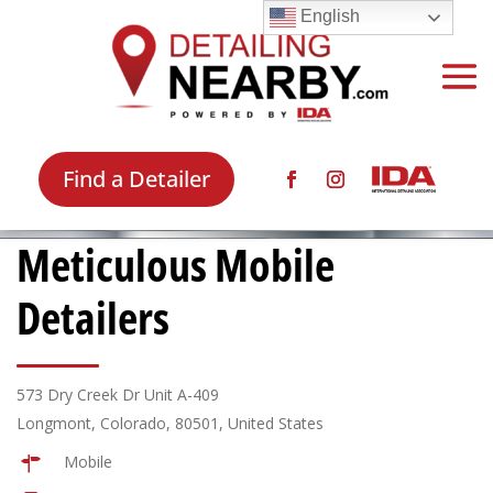
English
Find a Detailer
Meticulous Mobile
Detailers
573 Dry Creek Dr Unit A-409
Longmont, Colorado, 80501, United States
Mobile