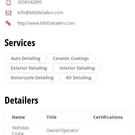
3038342890
Info@MMdetailers.com
http://www.MMDetailers.com
Services
Auto Detailing
Ceramic Coatings
Exterior Detailing
Interior Detailing
Motorcycle Detailing
RV Detailing
Detailers
Name
Title
Certifications
Nicholas
Owner/Operator
Costa