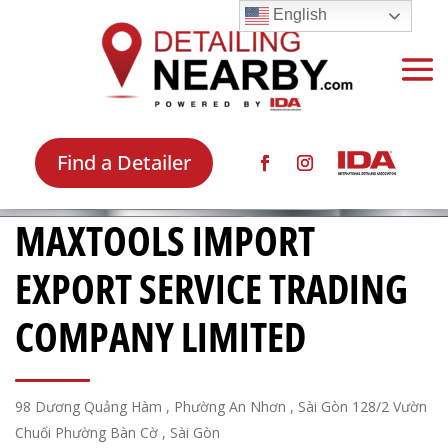
English
Find a Detailer
MAXTOOLS IMPORT
EXPORT SERVICE TRADING
COMPANY LIMITED
98 Dương Quảng Hàm , Phường An Nhơn , Sài Gòn 128/2 Vườn
Chuối Phường Bàn Cờ , Sài Gòn