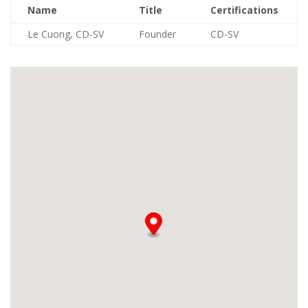
Name
Title
Certifications
Le Cuong, CD-SV
Founder
CD-SV