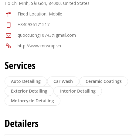
Ho Chi Minh, Sài Gòn, 84000, United States
Fixed Location, Mobile
+840936171517
quoccuong10743@gmail.com
http://www.mrwrap.vn
Services
Auto Detailing
Car Wash
Ceramic Coatings
Exterior Detailing
Interior Detailing
Motorcycle Detailing
Detailers