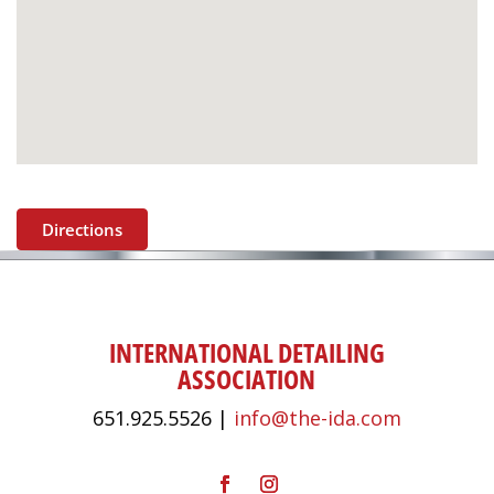
Directions
INTERNATIONAL DETAILING
ASSOCIATION
651.925.5526 |
info@the-ida.com