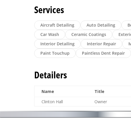
Services
Aircraft Detailing
Auto Detailing
B
Car Wash
Ceramic Coatings
Exteri
Interior Detailing
Interior Repair
M
Paint Touchup
Paintless Dent Repair
Detailers
Name
Title
Clinton Hall
Owner