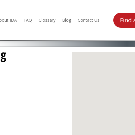
Find 
bout IDA
FAQ
Glossary
Blog
Contact Us
ng