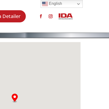
English
a Detailer