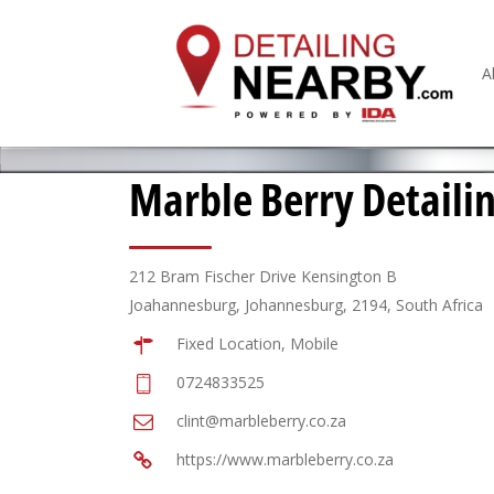
A
Marble Berry Detaili
212 Bram Fischer Drive Kensington B
Joahannesburg, Johannesburg, 2194, South Africa
Fixed Location, Mobile
0724833525
clint@marbleberry.co.za
https://www.marbleberry.co.za