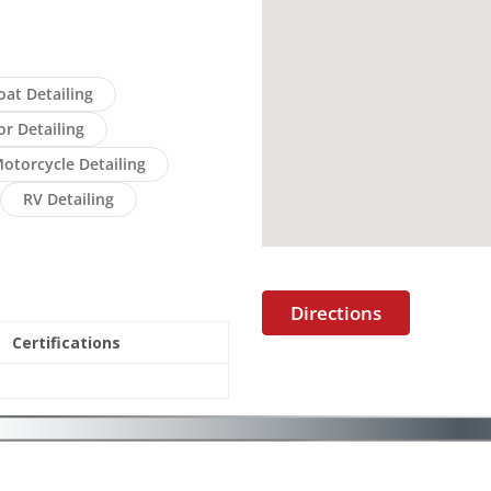
oat Detailing
or Detailing
otorcycle Detailing
RV Detailing
Directions
Certifications