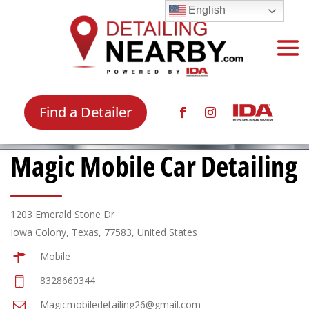
English
Find a Detailer
Magic Mobile Car Detailing
1203 Emerald Stone Dr
Iowa Colony, Texas, 77583, United States
Mobile
8328660344
Magicmobiledetailing26@gmail.com