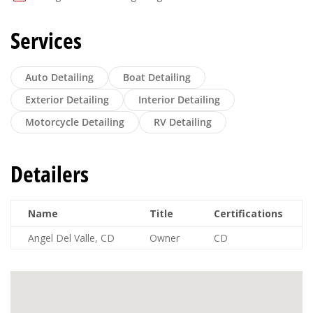
Services
Auto Detailing
Boat Detailing
Exterior Detailing
Interior Detailing
Motorcycle Detailing
RV Detailing
Detailers
Name
Title
Certifications
Angel Del Valle, CD
Owner
CD