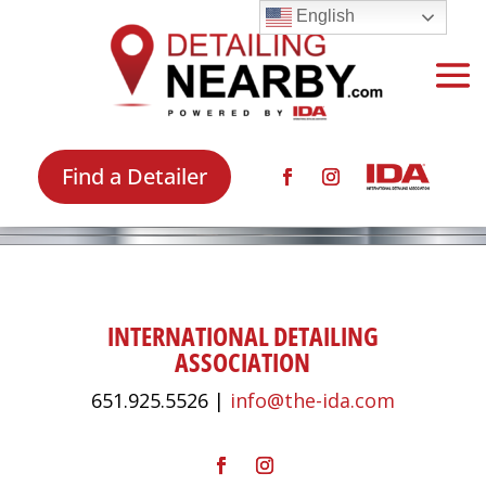
English
Find a Detailer
INTERNATIONAL DETAILING
ASSOCIATION
651.925.5526 |
info@the-ida.com