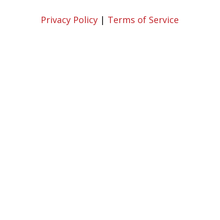
Privacy Policy
|
Terms of Service