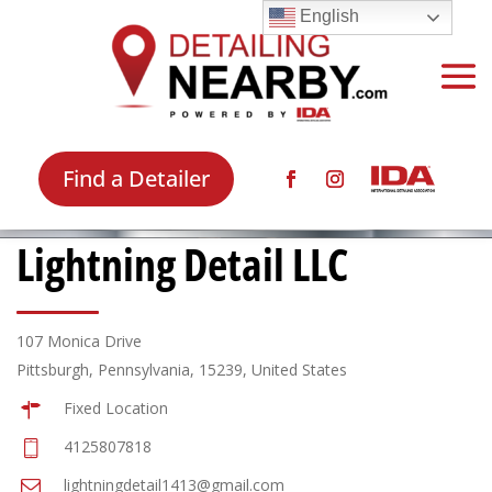
English
Find a Detailer
Lightning Detail LLC
107 Monica Drive
Pittsburgh, Pennsylvania, 15239, United States
Fixed Location
4125807818
lightningdetail1413@gmail.com