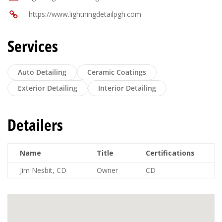
https://www.lightningdetailpgh.com
Services
Auto Detailing
Ceramic Coatings
Exterior Detailing
Interior Detailing
Detailers
Name
Title
Certifications
Jim Nesbit, CD
Owner
CD