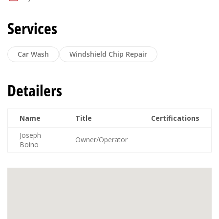
Services
Car Wash
Windshield Chip Repair
Detailers
Name
Title
Certifications
Joseph
Owner/Operator
Boino