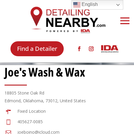
English
Find a Detailer
Joe's Wash & Wax
18805 Stone Oak Rd
Edmond, Oklahoma, 73012, United States
Fixed Location
405627-0085
joeboino@icloud.com