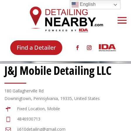
English
Find a Detailer
J&J Mobile Detailing LLC
180 Gallagherville Rd
Downingtown, Pennsylvania, 19335, United States
Fixed Location, Mobile
4846930713
jj610detailing@gmail.com