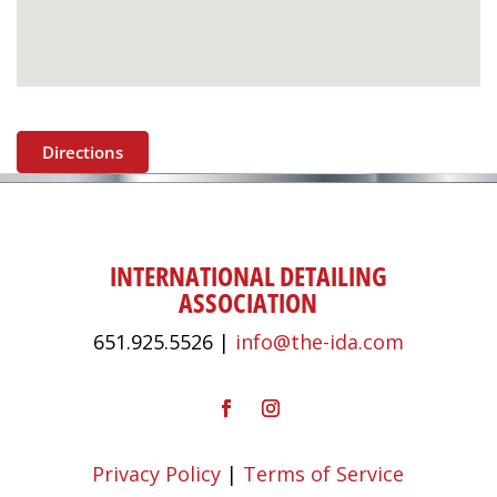
Directions
INTERNATIONAL DETAILING
ASSOCIATION
651.925.5526 |
info@the-ida.com
Privacy Policy
|
Terms of Service