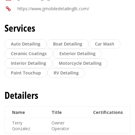
https://www.jjmobiledetailingllc.com/
Services
Auto Detailing
Boat Detailing
Car Wash
Ceramic Coatings
Exterior Detailing
Interior Detailing
Motorcycle Detailing
Paint Touchup
RV Detailing
Detailers
Name
Title
Certifications
Terry
Owner
Gonzalez
Operator