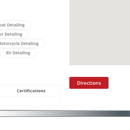
oat Detailing
or Detailing
otorcycle Detailing
RV Detailing
Directions
Certifications