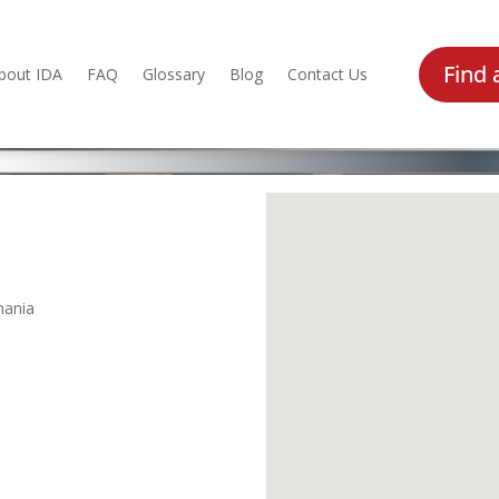
Find 
bout IDA
FAQ
Glossary
Blog
Contact Us
mania