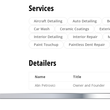
Services
Aircraft Detailing
Auto Detailing
B
Car Wash
Ceramic Coatings
Exteri
Interior Detailing
Interior Repair
M
Paint Touchup
Paintless Dent Repair
Detailers
Name
Title
Alin Petrovici
Owner and Founder