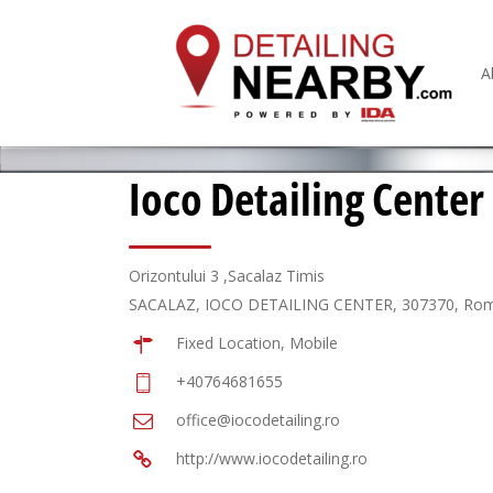
A
Ioco Detailing Center
Orizontului 3 ,Sacalaz Timis
SACALAZ, IOCO DETAILING CENTER, 307370, Ro
Fixed Location, Mobile
+40764681655
office@iocodetailing.ro
http://www.iocodetailing.ro