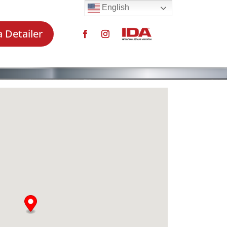
English
a Detailer