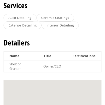
Services
Auto Detailing
Ceramic Coatings
Exterior Detailing
Interior Detailing
Detailers
Name
Title
Certifications
Sheldon
Owner/CEO
Graham