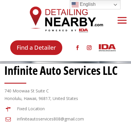
English
Find a Detailer
Infinite Auto Services LLC
740 Moowaa St Suite C
Honolulu, Hawaii, 96817, United States
Fixed Location
infiniteautoservices808@gmail.com