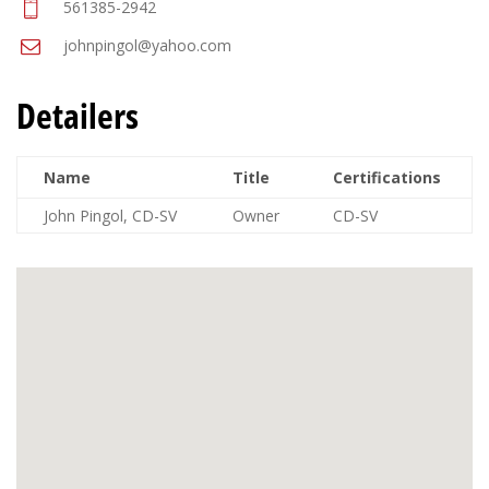
561385-2942
johnpingol@yahoo.com
Detailers
Name
Title
Certifications
John Pingol, CD-SV
Owner
CD-SV