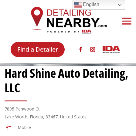
English
Find a Detailer
Hard Shine Auto Detailing,
LLC
7805 Penwood Ct
Lake Worth, Florida, 33467, United States
Mobile