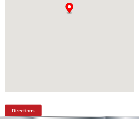
Directions