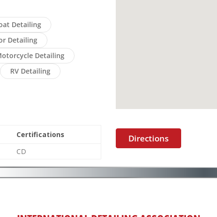
oat Detailing
or Detailing
otorcycle Detailing
RV Detailing
Certifications
Directions
CD