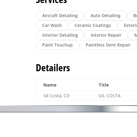
Aircraft Detailing
Auto Detailing
B
Car Wash
Ceramic Coatings
Exteri
Interior Detailing
Interior Repair
M
Paint Touchup
Paintless Dent Repair
Detailers
Name
Title
Gil Costa, CD
GIL COSTA