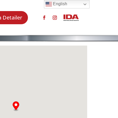
English
a Detailer