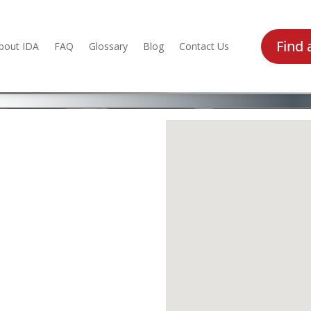
Find 
bout IDA
FAQ
Glossary
Blog
Contact Us