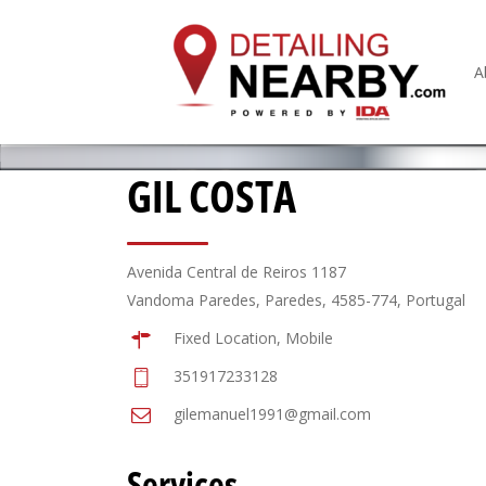
A
GIL COSTA
Avenida Central de Reiros 1187
Vandoma Paredes, Paredes, 4585-774, Portugal
Fixed Location, Mobile
351917233128
gilemanuel1991@gmail.com
Services