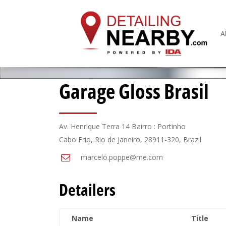
A
Garage Gloss Brasil
Av. Henrique Terra 14 Bairro : Portinho
Cabo Frio, Rio de Janeiro, 28911-320, Brazil
marcelo.poppe@me.com
Detailers
Name
Title