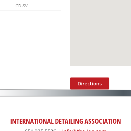
CD-SV
Directions
INTERNATIONAL DETAILING ASSOCIATION