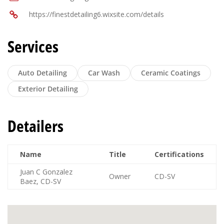
https://finestdetailing6.wixsite.com/details
Services
Auto Detailing
Car Wash
Ceramic Coatings
Exterior Detailing
Detailers
Name
Title
Certifications
Juan C Gonzalez
Owner
CD-SV
Baez, CD-SV