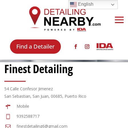
English
Find a Detailer
Finest Detailing
54 Calle Confesor Jimenez
San Sebastian, San Juan, 00685, Puerto Rico
Mobile
9392588717
finestdetailing6@gmail.com