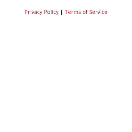
Privacy Policy
|
Terms of Service