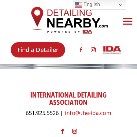
English
Find a Detailer
INTERNATIONAL DETAILING
ASSOCIATION
651.925.5526 |
info@the-ida.com