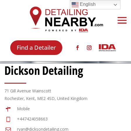
English
Find a Detailer
Dickson Detailing
71 Gill Avenue Wainscott
Rochester, Kent, ME2 4SD, United Kingdom
Mobile
+447424058663
ryan@dicksondetailing.com