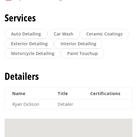
Services
Auto Detailing
Car Wash
Ceramic Coatings
Exterior Detailing
Interior Detailing
Motorcycle Detailing
Paint Touchup
Detailers
Name
Title
Certifications
Ryan Dickson
Detailer