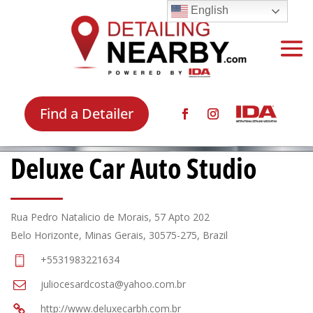
English
Find a Detailer
Deluxe Car Auto Studio
Rua Pedro Natalicio de Morais, 57 Apto 202
Belo Horizonte, Minas Gerais, 30575-275, Brazil
+5531983221634
juliocesardcosta@yahoo.com.br
http://www.deluxecarbh.com.br