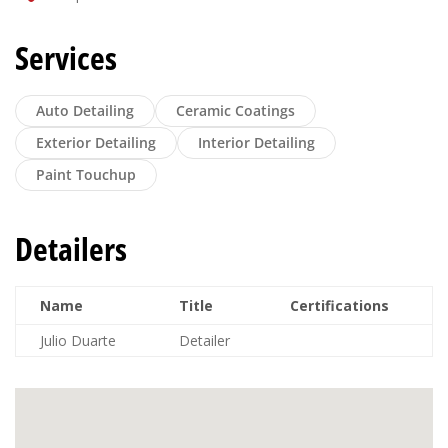
Services
Auto Detailing
Ceramic Coatings
Exterior Detailing
Interior Detailing
Paint Touchup
Detailers
Name
Title
Certifications
Julio Duarte
Detailer