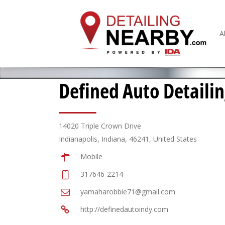
A
Defined Auto Detaili
14020 Triple Crown Drive
Indianapolis, Indiana, 46241, United States
Mobile
317646-2214
yamaharobbie71@gmail.com
http://definedautoindy.com