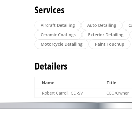
Services
Aircraft Detailing
Auto Detailing
C
Ceramic Coatings
Exterior Detailing
Motorcycle Detailing
Paint Touchup
Detailers
Name
Title
Robert Carroll, CD-SV
CEO/Owner