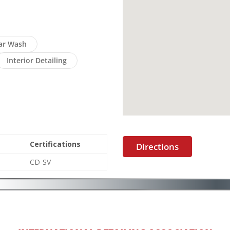
ar Wash
Interior Detailing
Certifications
Directions
CD-SV