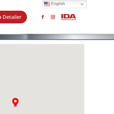
English
a Detailer