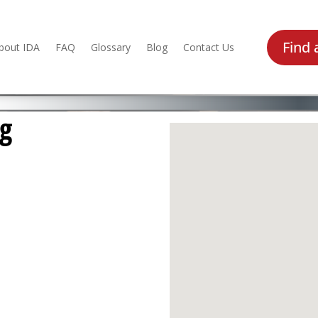
Find 
bout IDA
FAQ
Glossary
Blog
Contact Us
ng