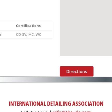
Certifications
r
CD-SV, MC, WC
Directions
INTERNATIONAL DETAILING ASSOCIATION