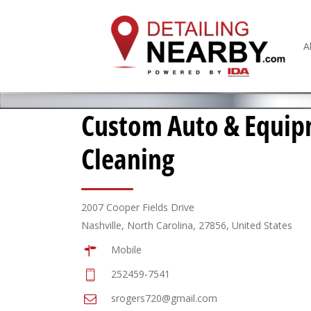
A
Custom Auto & Equi
Cleaning
2007 Cooper Fields Drive
Nashville, North Carolina, 27856, United States
Mobile
252459-7541
srogers720@gmail.com