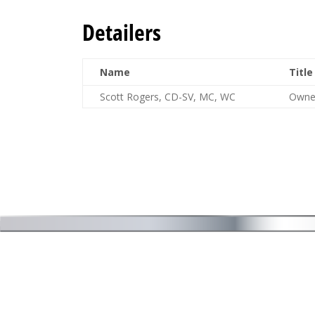
Detailers
Name
Title
Scott Rogers, CD-SV, MC, WC
Owne