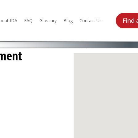
Find 
bout IDA
FAQ
Glossary
Blog
Contact Us
pment