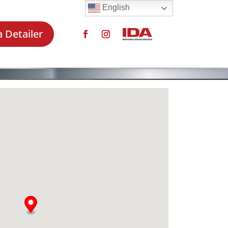
English
a Detailer