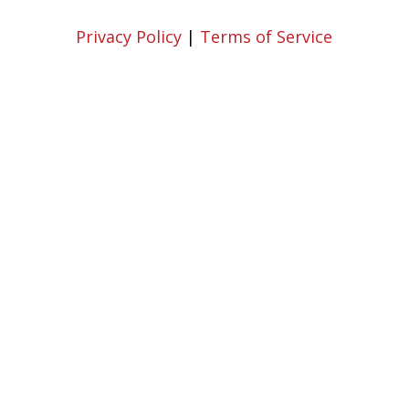
Privacy Policy
|
Terms of Service