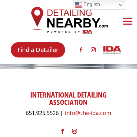
English
Find a Detailer
INTERNATIONAL DETAILING
ASSOCIATION
651.925.5526 |
info@the-ida.com