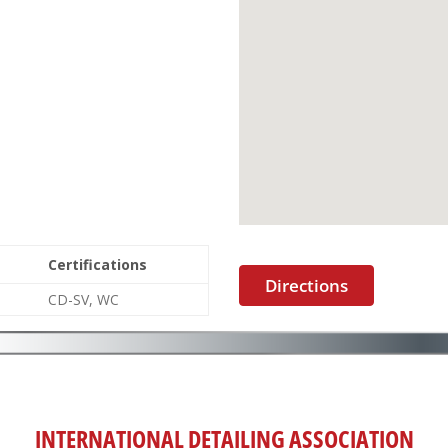
Certifications
Directions
CD-SV, WC
INTERNATIONAL DETAILING ASSOCIATION