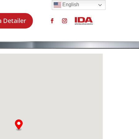
English
a Detailer