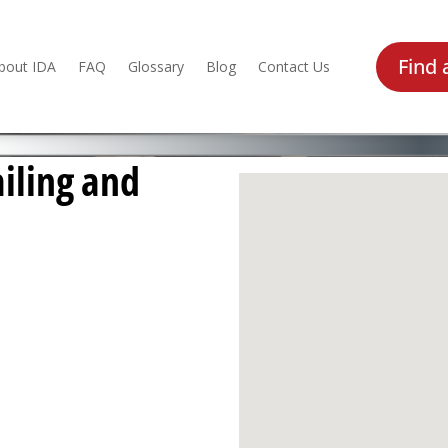
Find 
bout IDA
FAQ
Glossary
Blog
Contact Us
iling and