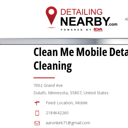
A
Clean Me Mobile Deta
Cleaning
7002 Grand Ave
Duluth, Minnesota, 55807, United States
Fixed Location, Mobile
2184642260
aaronkirk71@gmail.com