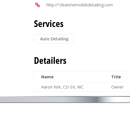
http://“cleanmemobiledetailing.com
Services
Auto Detailing
Detailers
Name
Title
Aaron Kirk, CD-SV, WC
Owner