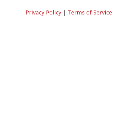
Privacy Policy
|
Terms of Service