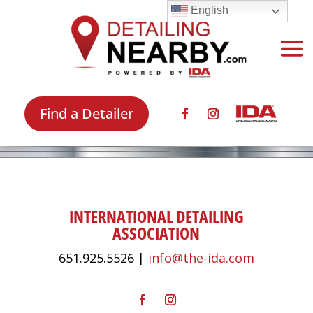
English
Find a Detailer
INTERNATIONAL DETAILING
ASSOCIATION
651.925.5526 |
info@the-ida.com