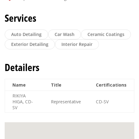
Services
Auto Detailing
Car Wash
Ceramic Coatings
Exterior Detailing
Interior Repair
Detailers
Name
Title
Certifications
RIKIYA
HIGA, CD-
Representative
CD-SV
SV