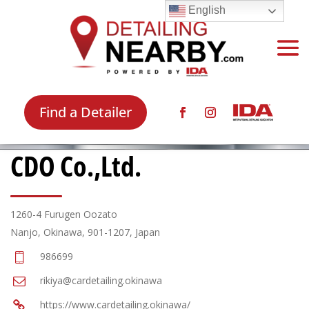
English
Find a Detailer
CDO Co.,Ltd.
1260-4 Furugen Oozato
Nanjo, Okinawa, 901-1207, Japan
986699
rikiya@cardetailing.okinawa
https://www.cardetailing.okinawa/