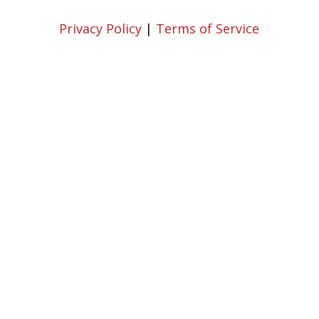
Privacy Policy
|
Terms of Service