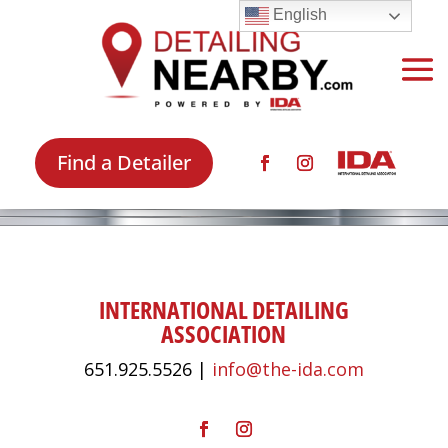
English
Find a Detailer
INTERNATIONAL DETAILING
ASSOCIATION
651.925.5526 |
info@the-ida.com