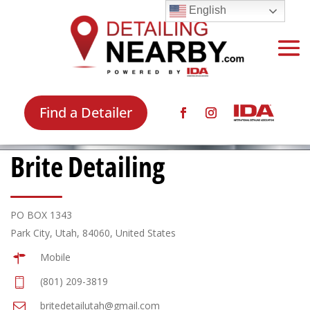
English
Find a Detailer
Brite Detailing
PO BOX 1343
Park City, Utah, 84060, United States
Mobile
(801) 209-3819
britedetailutah@gmail.com