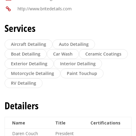
http://www.britedetails.com
Services
Aircraft Detailing
Auto Detailing
Boat Detailing
Car Wash
Ceramic Coatings
Exterior Detailing
Interior Detailing
Motorcycle Detailing
Paint Touchup
RV Detailing
Detailers
Name
Title
Certifications
Daren Couch
President