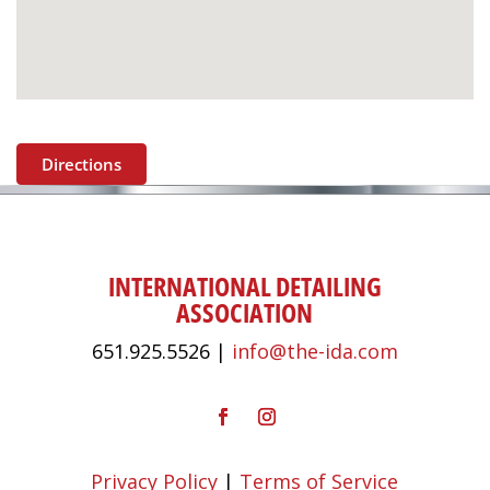
Directions
INTERNATIONAL DETAILING
ASSOCIATION
651.925.5526 |
info@the-ida.com
Privacy Policy
|
Terms of Service