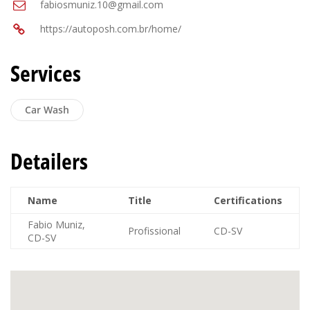
fabiosmuniz.10@gmail.com
https://autoposh.com.br/home/
Services
Car Wash
Detailers
Name
Title
Certifications
Fabio Muniz,
Profissional
CD-SV
CD-SV