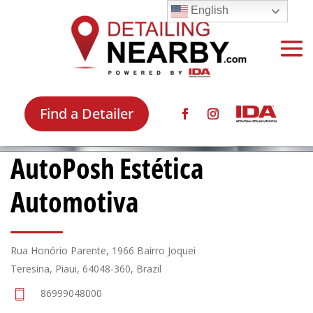
English
Find a Detailer
AutoPosh Estética
Automotiva
Rua Honório Parente, 1966 Bairro Joquei
Teresina, Piaui, 64048-360, Brazil
86999048000