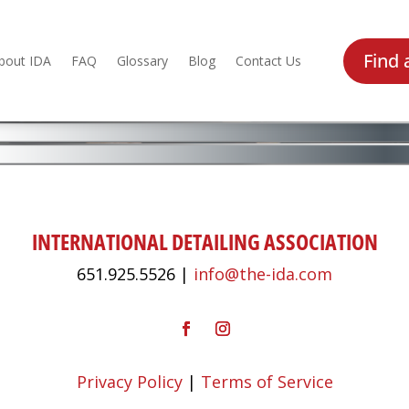
Find 
bout IDA
FAQ
Glossary
Blog
Contact Us
INTERNATIONAL DETAILING ASSOCIATION
651.925.5526 |
info@the-ida.com
Privacy Policy
|
Terms of Service