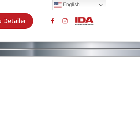
English
a Detailer