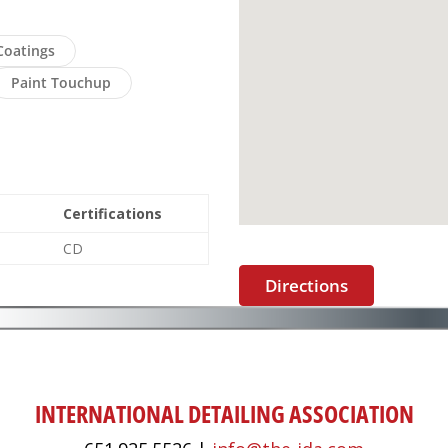
Coatings
Paint Touchup
Certifications
CD
Directions
INTERNATIONAL DETAILING ASSOCIATION