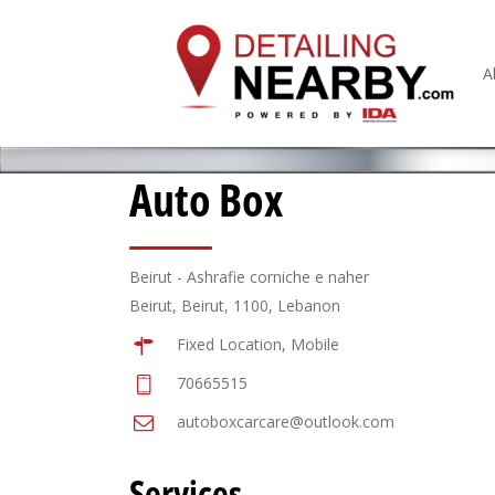
A
Auto Box
Beirut - Ashrafie corniche e naher
Beirut, Beirut, 1100, Lebanon
Fixed Location, Mobile
70665515
autoboxcarcare@outlook.com
Services