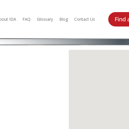
Find 
bout IDA
FAQ
Glossary
Blog
Contact Us