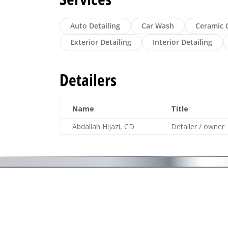
Auto Detailing
Car Wash
Ceramic 
Exterior Detailing
Interior Detailing
Detailers
Name
Title
Abdallah Hijazi, CD
Detailer / owner