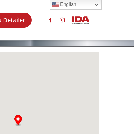
English
a Detailer